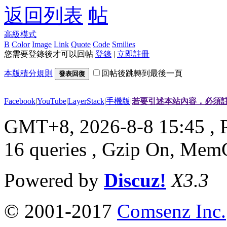
返回列表
高級模式
B
Color
Image
Link
Quote
Code
Smilies
您需要登錄後才可以回帖
登錄
|
立即註冊
本版積分規則
回帖後跳轉到最後一頁
發表回復
Facebook
|
YouTube
|
LayerStack
|
手機版
|
若要引述本站內容，必須註
GMT+8, 2026-8-8 15:45
, 
16 queries , Gzip On, Mem
Powered by
Discuz!
X3.3
© 2001-2017
Comsenz Inc.