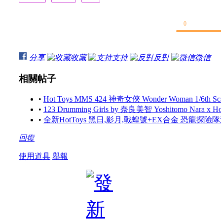
0
分享
收藏
支持
反對
微信
相關帖子
•
Hot Toys MMS 424 神奇女俠 Wonder Woman 1/6th Scale 
•
123 Drumming Girls by 奈良美智 Yoshitomo Nara x 
•
全新HotToys 黑日,影月,戰蝗號+EX合金 恐龍探
回復
使用道具
舉報