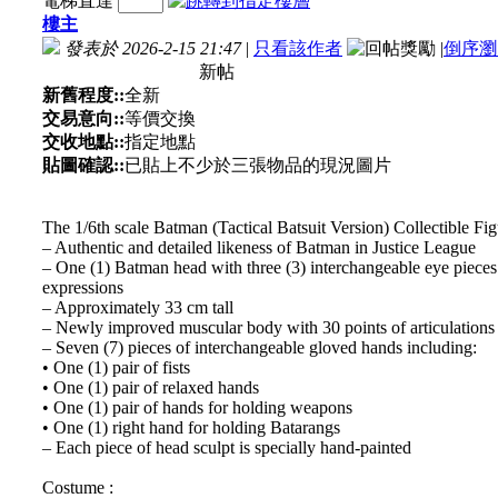
電梯直達
樓主
發表於 2026-2-15 21:47
|
只看該作者
|
倒序瀏
新帖
新舊程度::
全新
交易意向::
等價交換
交收地點::
指定地點
貼圖確認::
已貼上不少於三張物品的現況圖片
The 1/6th scale Batman (Tactical Batsuit Version) Collectible Figu
– Authentic and detailed likeness of Batman in Justice League
– One (1) Batman head with three (3) interchangeable eye pieces 
expressions
– Approximately 33 cm tall
– Newly improved muscular body with 30 points of articulations
– Seven (7) pieces of interchangeable gloved hands including:
• One (1) pair of fists
• One (1) pair of relaxed hands
• One (1) pair of hands for holding weapons
• One (1) right hand for holding Batarangs
– Each piece of head sculpt is specially hand-painted
Costume :