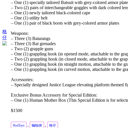
– One (1) specially tailored Batsuit with grey-colored armor pla
– Two (2) pairs of interchangeable goggles with dark colored len
– One (1) newly tailored black-colored cape
– One (1) utility belt
– One (1) pair of black boots with grey-colored armor plates
格
Weapons:
仔
– Three (3) Batarangs
– Three (3) Bat grenades
– Two (2) grapple guns
– One (1) grappling hook (in opened mode, attachable to the gra
– Two (2) grappling hook (in closed mode, attachable to the grap
– One (1) grappling hook (in straight motion, attachable to the g
– One (1) grappling hook (in curved motion, attachable to the gr
Accessories:
– Specially designed Justice League elevating platform themed f
Exclusive Bonus Accessory for Special Edition:
– One (1) Human Mother Box (This Special Edition is for selecte
$1500
,
,
HotToys
蝙蝠俠
格仔