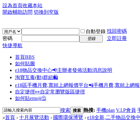
設為首頁
收藏本站
開啟輔助訪問
切換到窄版
找回密碼
自動登錄
密碼
立即註冊
登錄
快捷導航
首頁
BBS
如何貼圖
e18物品交換中心📢
主辦者發佈活動消息說明
淘寶互毒(動)群組🛍️
e18區手機月費,寬頻上網報價平台📲
手機月費,寬頻上網
自定捷徑👀
自定常瀏覽版區捷徑
如何貼emoji🤔
搜索
熱搜:
手機plan
V.I.P會員
搜索
»
首頁
›
十月展覽活動
›
國際環保博覽
›
e18全新,二手物品交換