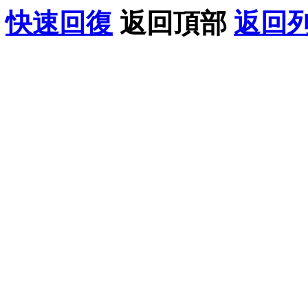
快速回復
返回頂部
返回