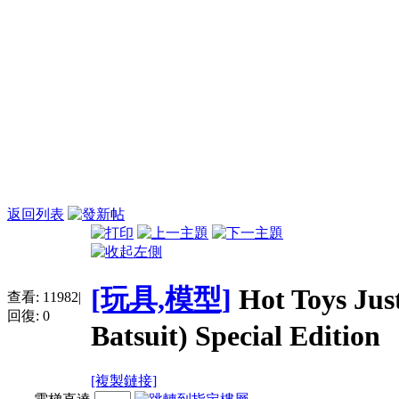
返回列表
[玩具,模型]
Hot Toys Ju
查看:
11982
|
回復:
0
Batsuit) Special Edition
[複製鏈接]