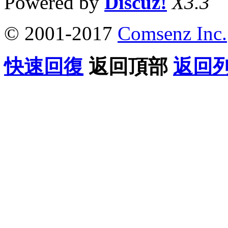
Powered by
Discuz!
X3.3
© 2001-2017
Comsenz Inc.
快速回復
返回頂部
返回