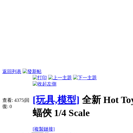
返回列表
[玩具,模型]
全新 Hot Toy
查看:
4375
|
回
復:
0
蝠俠 1/4 Scale
[複製鏈接]