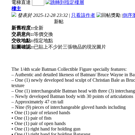
電梯直達
樓主
發表於 2025-12-28 23:32
|
只看該作者
|
倒序
新帖
新舊程度::
全新
交易意向::
等價交換
交收地點::
指定地點
貼圖確認::
已貼上不少於三張物品的現況圖片
The 1/4th scale Batman Collectible Figure specially features:
– Authentic and detailed likeness of Batman/ Bruce Wayne in B
– One (1) newly developed head sculpt of Christian Bale as Bruc
texture
– One (1) interchangeable Batman head with three (3) interchange
– Newly developed Batman body with 30 points of articulations
– Approximately 47 cm tall
– Nine (9) pieces of interchangeable gloved hands including
• One (1) pair of relaxed hands
• One (1) pair of fists
• One (1) pair of open hands
• One (1) right hand for holding gun
• One (1) right hand for holding Batarang