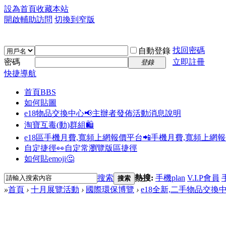
設為首頁
收藏本站
開啟輔助訪問
切換到窄版
找回密碼
自動登錄
密碼
立即註冊
登錄
快捷導航
首頁
BBS
如何貼圖
e18物品交換中心📢
主辦者發佈活動消息說明
淘寶互毒(動)群組🛍️
e18區手機月費,寬頻上網報價平台📲
手機月費,寬頻上網
自定捷徑👀
自定常瀏覽版區捷徑
如何貼emoji🤔
搜索
熱搜:
手機plan
V.I.P會員
搜索
»
首頁
›
十月展覽活動
›
國際環保博覽
›
e18全新,二手物品交換