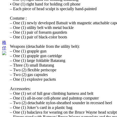
• One (1) right hand for holding cell phone
– Each piece of head sculpt is specially hand-painted
Costume :
– One (1) newly developed Batsuit with magnetic attachable cap
– One (1) utility belt with metal buckle
– One (1) pair of forearm gauntlets
– One (1) pair of black-color boots
格
Weapons (detachable from the utility belt):
仔
– One (1) grapple gun
– One (1) grapple gun cartridge
– One (1) large foldable Batarang
– Three (3) small Batarang
– Two (2) flexible periscope
– Two (2) gas capsules
– One (1) explosive packets
Accessories:
– One (1) set of full gear climbing harness and belt
– One (1) all-in-one cell-phone and palmtop computer
– Two (2) detachable nylon-sheathed sounder in recessed heel
– One (1) Joker’s card in a plastic bag
– One (1) balaclava for wearing on the Bruce Wayne head sculpt
– Figure stand with Batman/ Bruce Wayne nameplate and the mo