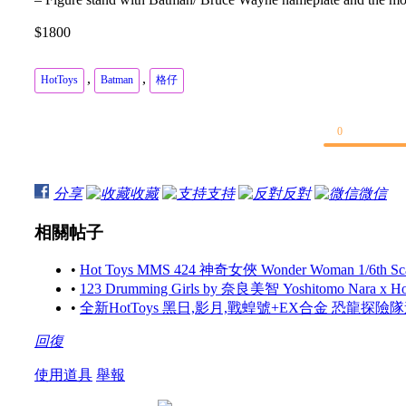
$1800
,
,
HotToys
Batman
格仔
0
分享
收藏
支持
反對
微信
相關帖子
•
Hot Toys MMS 424 神奇女俠 Wonder Woman 1/6th Scale 
•
123 Drumming Girls by 奈良美智 Yoshitomo Nara x 
•
全新HotToys 黑日,影月,戰蝗號+EX合金 恐龍探
回復
使用道具
舉報