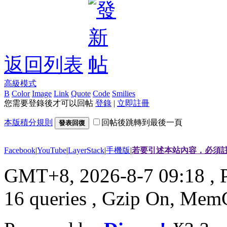
返回列表
高級模式
B
Color
Image
Link
Quote
Code
Smilies
您需要登錄後才可以回帖
登錄
|
立即註冊
本版積分規則
回帖後跳轉到最後一頁
發表回復
Facebook
|
YouTube
|
LayerStack
|
手機版
|
若要引述本站內容，必須註
GMT+8, 2026-8-7 09:18
, 
16 queries , Gzip On, Mem