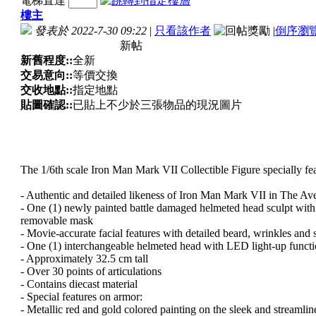
電梯直達
樓主
發表於 2022-7-30 09:22
|
只看該作者
|
倒序瀏
新帖
新舊程度::
全新
交易意向::
等價交換
交收地點::
指定地點
貼圖確認::
已貼上不少於三張物品的現況圖片
The 1/6th scale Iron Man Mark VII Collectible Figure specially fea
- Authentic and detailed likeness of Iron Man Mark VII in The Av
- One (1) newly painted battle damaged helmeted head sculpt with
removable mask
- Movie-accurate facial features with detailed beard, wrinkles and 
- One (1) interchangeable helmeted head with LED light-up functio
- Approximately 32.5 cm tall
- Over 30 points of articulations
- Contains diecast material
- Special features on armor:
- Metallic red and gold colored painting on the sleek and streaml