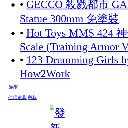
•
GECCO 殺戮都市 GANTZ
Statue 300mm 免塗裝
•
Hot Toys MMS 424 
Scale (Training Armor V
•
123 Drumming Girls
How2Work
回復
使用道具
舉報