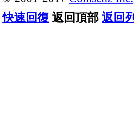
快速回復
返回頂部
返回