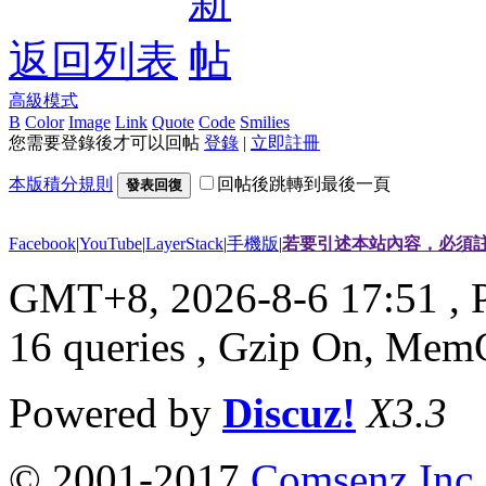
返回列表
高級模式
B
Color
Image
Link
Quote
Code
Smilies
您需要登錄後才可以回帖
登錄
|
立即註冊
本版積分規則
回帖後跳轉到最後一頁
發表回復
Facebook
|
YouTube
|
LayerStack
|
手機版
|
若要引述本站內容，必須註
GMT+8, 2026-8-6 17:51
, 
16 queries , Gzip On, Mem
Powered by
Discuz!
X3.3
© 2001-2017
Comsenz Inc.