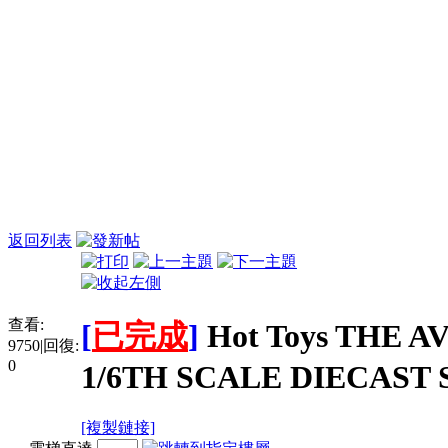
返回列表
查看:
[
已完成
]
Hot Toys THE 
9750
|
回復:
0
1/6TH SCALE DIECAST 
[複製鏈接]