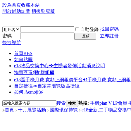
設為首頁
收藏本站
開啟輔助訪問
切換到窄版
找回密碼
自動登錄
密碼
立即註冊
登錄
快捷導航
首頁
BBS
如何貼圖
e18物品交換中心📢
主辦者發佈活動消息說明
淘寶互毒(動)群組🛍️
e18區手機月費,寬頻上網報價平台📲
手機月費,寬頻上網
自定捷徑👀
自定常瀏覽版區捷徑
如何貼emoji🤔
搜索
熱搜:
手機plan
V.I.P會員
搜索
»
首頁
›
十月展覽活動
›
國際環保博覽
›
e18全新,二手物品交換