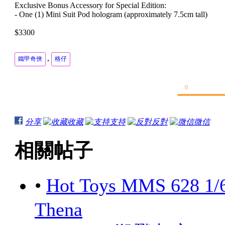
Exclusive Bonus Accessory for Special Edition:
- One (1) Mini Suit Pod hologram (approximately 7.5cm tall)
$3300
,
鐵甲奇俠
格仔
0
分享
收藏
支持
反對
微信
相關帖子
•
Hot Toys MMS 628 1/
Thena