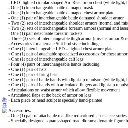
- LED- lighted circular-shaped Arc Reactor on chest (white light, b
- One (1) interchangeable battle damaged mask
- One (1) interchangeable battle damaged chest armor plate
- One (1) pair of interchangeable battle damaged shoulder armor
- Two (2) sets of interchangeable shoulder armors (normal and miss
- Two (2) sets of interchangeable forearm armors (normal and laser
- One (1) pair detachable forearm rockets
- Three (3) sets of interchangeable thigh armor (missile, armor & n
- Accessories for alternate Suit Pod style including:
• One (1) interchangeable LED – lighted chest armor plate
• One (1) pair of attachable specialized accessories for chest armo
• One (1) pair of interchangeable calf legs
- Four (4) pairs of interchangeable hands including:
• One (1) pair of fists
• One (1) pair of firing fists
• One (1) pair of battle hands with light-up repulsors (white light, 
• One (1) pair of hands with articulated fingers and light-up repulso
- Articulations on waist armor which allow flexible movement
- Articulated flaps at the back of armor on legs
格
- Each piece of head sculpt is specially hand-painted
仔
Accessories:
- One (1) pair of attachable real-like red-colored lasers accessories
- Specially designed square-shaped road diorama dynamic figure 