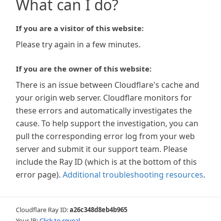
What can I do?
If you are a visitor of this website:
Please try again in a few minutes.
If you are the owner of this website:
There is an issue between Cloudflare's cache and
your origin web server. Cloudflare monitors for
these errors and automatically investigates the
cause. To help support the investigation, you can
pull the corresponding error log from your web
server and submit it our support team. Please
include the Ray ID (which is at the bottom of this
error page).
Additional troubleshooting resources
.
Cloudflare Ray ID:
a26c348d8eb4b965
Your IP:
Click to reveal