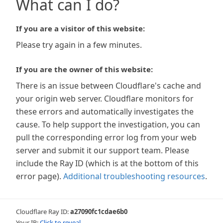
What can I do?
If you are a visitor of this website:
Please try again in a few minutes.
If you are the owner of this website:
There is an issue between Cloudflare's cache and
your origin web server. Cloudflare monitors for
these errors and automatically investigates the
cause. To help support the investigation, you can
pull the corresponding error log from your web
server and submit it our support team. Please
include the Ray ID (which is at the bottom of this
error page).
Additional troubleshooting resources
.
Cloudflare Ray ID:
a27090fc1cdae6b0
Your IP:
Click to reveal